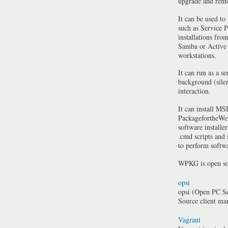
upgrade and rem
It can be used to
such as Service P
installations fro
Samba or Active 
workstations.
It can run as a se
background (silen
interaction.
It can install MSI
PackagefortheWeb
software installe
.cmd scripts and
to perform softwa
WPKG is open so
opsi
opsi (Open PC Se
Source client m
Vagrant