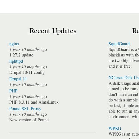
Recent Updates
Re
nginx
SquidGuard
1 year 10 months
ago
SquidGuard is a 
1.27.2 update
blacklists with t
are two big advan
lighttpd
and it is free.
1 year 10 months
ago
Drupal 10/11 config
NCurses Disk Us
Drupal 11
A disk usage anal
1 year 10 months
ago
aimed to be run 
PHP
don't have an ent
1 year 10 months
ago
do with a simple
PHP 8.3.11 and AlmaLinux
be fast, simple a
Pound SSL Proxy
able to run in a
1 year 10 months
ago
environment with 
New version of Pound
WPKG
WPKG is an auto