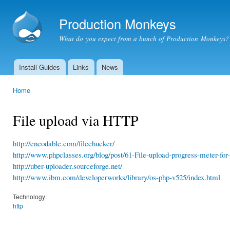
Ski
mai
Production Monkeys
con
What do you expect from a bunch of Production Monkeys?
Install Guides
Links
News
Main menu
Home
You are here
File upload via HTTP
http://encodable.com/filechucker/
http://www.phpclasses.org/blog/post/61-File-upload-progress-meter-for
http://uber-uploader.sourceforge.net/
http://www.ibm.com/developerworks/library/os-php-v525/index.html
Technology:
http