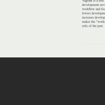
Vagrant is a tool
development envi
workflow and foc
lowers developme
increases develo
makes the "work
relic of the past.