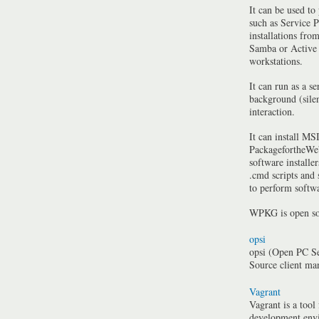
It can be used to
such as Service P
installations fro
Samba or Active 
workstations.
It can run as a se
background (silen
interaction.
It can install MSI
PackagefortheWeb
software installe
.cmd scripts and
to perform softwa
WPKG is open so
opsi
opsi (Open PC Se
Source client m
Vagrant
Vagrant is a tool
development envi