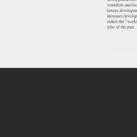
workflow and foc
lowers developme
increases develo
makes the "work
relic of the past.