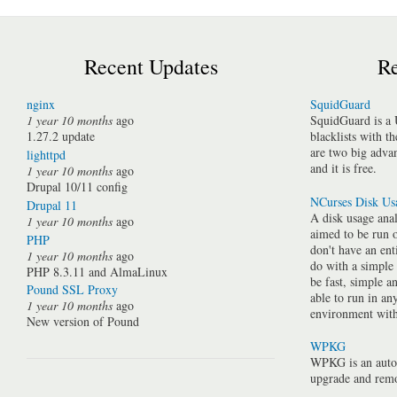
Recent Updates
Re
nginx
SquidGuard
1 year 10 months
ago
SquidGuard is a 
1.27.2 update
blacklists with t
are two big advan
lighttpd
and it is free.
1 year 10 months
ago
Drupal 10/11 config
NCurses Disk Us
Drupal 11
A disk usage anal
1 year 10 months
ago
aimed to be run 
PHP
don't have an ent
1 year 10 months
ago
do with a simple
PHP 8.3.11 and AlmaLinux
be fast, simple a
Pound SSL Proxy
able to run in a
1 year 10 months
ago
environment with 
New version of Pound
WPKG
WPKG is an auto
upgrade and rem