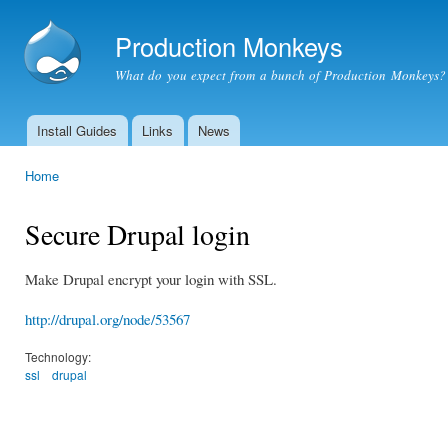
Ski
mai
Production Monkeys
con
What do you expect from a bunch of Production Monkeys?
Install Guides
Links
News
Main menu
Home
You are here
Secure Drupal login
Make Drupal encrypt your login with SSL.
http://drupal.org/node/53567
Technology:
ssl
drupal