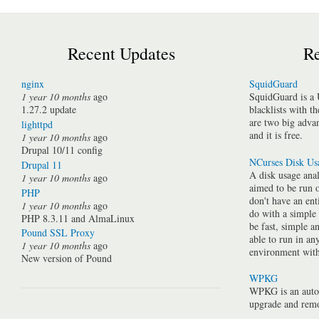
Recent Updates
Re
nginx
SquidGuard
1 year 10 months
ago
SquidGuard is a 
1.27.2 update
blacklists with t
are two big advan
lighttpd
and it is free.
1 year 10 months
ago
Drupal 10/11 config
NCurses Disk Us
Drupal 11
A disk usage anal
1 year 10 months
ago
aimed to be run 
PHP
don't have an ent
1 year 10 months
ago
do with a simple
PHP 8.3.11 and AlmaLinux
be fast, simple a
Pound SSL Proxy
able to run in a
1 year 10 months
ago
environment with 
New version of Pound
WPKG
WPKG is an auto
upgrade and rem