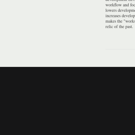
workflow and foc
lowers developme
increases develo
makes the "work
relic of the past.