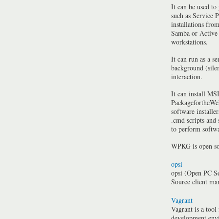
It can be used to
such as Service P
installations fro
Samba or Active 
workstations.
It can run as a se
background (silen
interaction.
It can install MSI
PackagefortheWeb
software installe
.cmd scripts and
to perform softwa
WPKG is open so
opsi
opsi (Open PC Se
Source client m
Vagrant
Vagrant is a tool
development envi