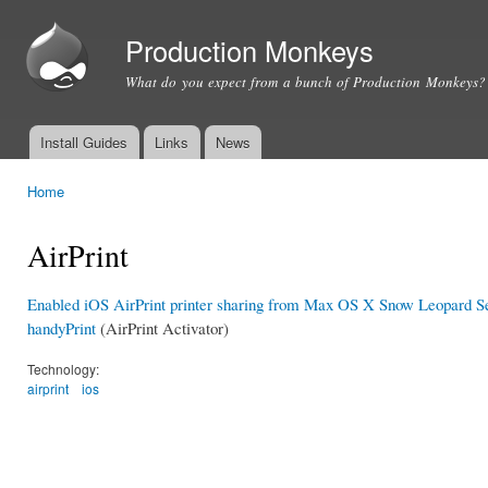
Ski
mai
Production Monkeys
con
What do you expect from a bunch of Production Monkeys?
Install Guides
Links
News
Main menu
Home
You are here
AirPrint
Enabled iOS AirPrint printer sharing from Max OS X Snow Leopard S
handyPrint
(AirPrint Activator)
Technology:
airprint
ios