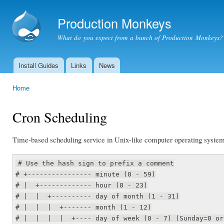
Ski
mai
Production Monkeys
con
What do you expect from a bunch of Production Monkeys?
Install Guides
Links
News
Main menu
Home
You are here
Cron Scheduling
Time-based scheduling service in Unix-like computer operating system
# Use the hash sign to prefix a comment
# +---------------- minute (0 - 59)
# | +------------- hour (0 - 23)
# | | +---------- day of month (1 - 31)
# | | | +------- month (1 - 12)
# | | | | +---- day of week (0 - 7) (Sunday=0 or