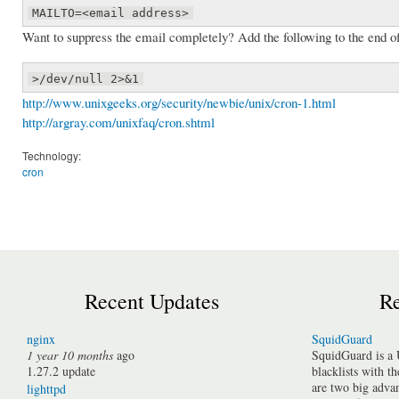
MAILTO=<email address>
Want to suppress the email completely? Add the following to the end 
>/dev/null 2>&1
http://www.unixgeeks.org/security/newbie/unix/cron-1.html
http://argray.com/unixfaq/cron.shtml
Technology:
cron
Recent Updates
Re
nginx
SquidGuard
1 year 10 months
ago
SquidGuard is a 
1.27.2 update
blacklists with t
are two big advan
lighttpd