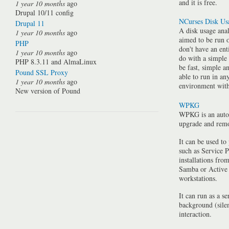
and it is free.
1 year 10 months
ago
Drupal 10/11 config
NCurses Disk Us
Drupal 11
A disk usage anal
1 year 10 months
ago
aimed to be run 
PHP
don't have an ent
1 year 10 months
ago
do with a simple
PHP 8.3.11 and AlmaLinux
be fast, simple a
Pound SSL Proxy
able to run in a
1 year 10 months
ago
environment with 
New version of Pound
WPKG
WPKG is an auto
upgrade and rem
It can be used to
such as Service P
installations fro
Samba or Active 
workstations.
It can run as a se
background (silen
interaction.