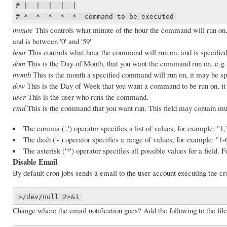
# | | | | |
# * * * * * command to be executed
minute
This controls what minute of the hour the command will run on
and is between '0' and '59'
hour
This controls what hour the command will run on, and is specified
dom
This is the Day of Month, that you want the command run on, e.g.
month
This is the month a specified command will run on, it may be sp
dow
This is the Day of Week that you want a command to be run on, it c
user
This is the user who runs the command.
cmd
This is the command that you want run. This field may contain mul
The comma (',') operator specifies a list of values, for example: "1,
The dash ('-') operator specifies a range of values, for example: "1-
The asterisk ('*') operator specifies all possible values for a field.
Disable Email
By default cron jobs sends a email to the user account executing the cro
>/dev/null 2>&1
Change where the email notification goes? Add the following to the file