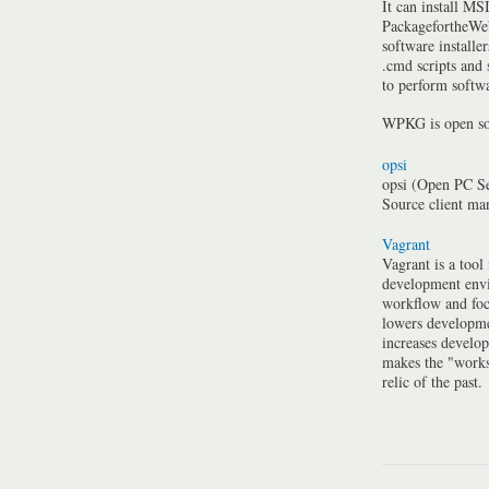
It can install MSI
PackagefortheWeb
software installe
.cmd scripts and
to perform softwa
WPKG is open so
opsi
opsi (Open PC Se
Source client m
Vagrant
Vagrant is a tool
development envi
workflow and foc
lowers developme
increases develo
makes the "work
relic of the past.