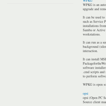
WPKG
WPKG is an auto
upgrade and rem
It can be used to
such as Service P
installations fro
Samba or Active 
workstations.
It can run as a se
background (silen
interaction.
It can install MSI
PackagefortheWeb
software installe
.cmd scripts and
to perform softwa
WPKG is open so
opsi
opsi (Open PC Se
Source client m