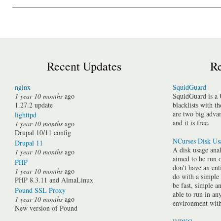
Recent Updates
Re
nginx
SquidGuard
1 year 10 months
ago
SquidGuard is a 
1.27.2 update
blacklists with t
are two big advan
lighttpd
and it is free.
1 year 10 months
ago
Drupal 10/11 config
NCurses Disk Us
Drupal 11
A disk usage anal
1 year 10 months
ago
aimed to be run 
PHP
don't have an ent
1 year 10 months
ago
do with a simple
PHP 8.3.11 and AlmaLinux
be fast, simple a
Pound SSL Proxy
able to run in a
1 year 10 months
ago
environment with 
New version of Pound