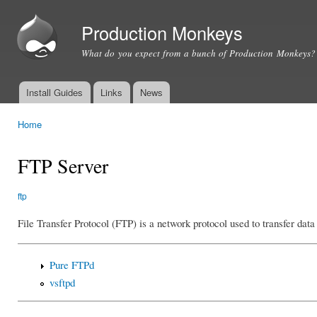
Ski
mai
Production Monkeys
con
What do you expect from a bunch of Production Monkeys?
Install Guides
Links
News
Main menu
Home
You are here
FTP Server
ftp
File Transfer Protocol (FTP) is a network protocol used to transfer dat
Pure FTPd
vsftpd