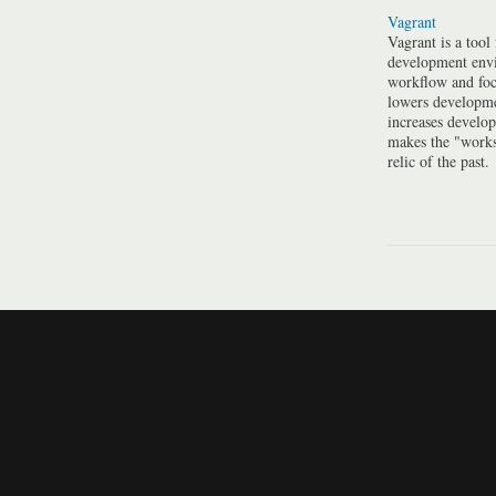
Vagrant
Vagrant is a tool
development envi
workflow and foc
lowers developme
increases develo
makes the "work
relic of the past.