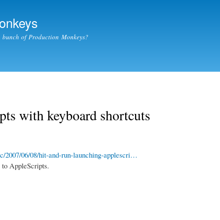
Skip to
main
Monkeys
content
a bunch of Production Monkeys?
ts with keyboard shortcuts
/2007/06/08/hit-and-run-launching-applescri…
 to AppleScripts.