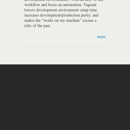
workflow and focus on automation, Vagrant
lowers development environment setup time,
increases development/production parity, and
makes the "works on my machine" excuse a
relic of the past.
more