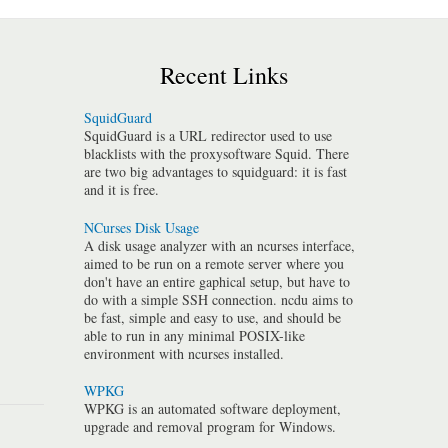
Recent Links
SquidGuard
SquidGuard is a URL redirector used to use
blacklists with the proxysoftware Squid. There
are two big advantages to squidguard: it is fast
and it is free.
NCurses Disk Usage
A disk usage analyzer with an ncurses interface,
aimed to be run on a remote server where you
don't have an entire gaphical setup, but have to
do with a simple SSH connection. ncdu aims to
be fast, simple and easy to use, and should be
able to run in any minimal POSIX-like
environment with ncurses installed.
WPKG
WPKG is an automated software deployment,
upgrade and removal program for Windows.