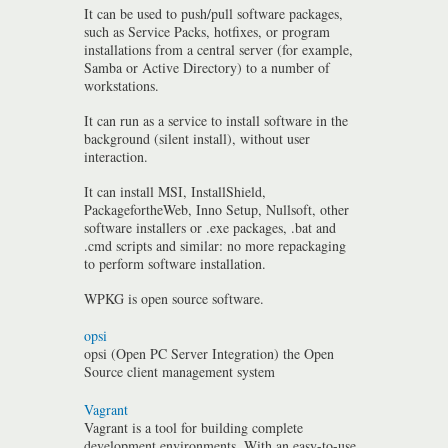
It can be used to push/pull software packages,
such as Service Packs, hotfixes, or program
installations from a central server (for example,
Samba or Active Directory) to a number of
workstations.
It can run as a service to install software in the
background (silent install), without user
interaction.
It can install MSI, InstallShield,
PackagefortheWeb, Inno Setup, Nullsoft, other
software installers or .exe packages, .bat and
.cmd scripts and similar: no more repackaging
to perform software installation.
WPKG is open source software.
opsi
opsi (Open PC Server Integration) the Open
Source client management system
Vagrant
Vagrant is a tool for building complete
development environments. With an easy-to-use