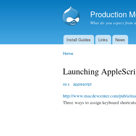
Production 
What do you expect from 
Install Guides
Links
News
Main menu
Home
You are here
Launching AppleScrip
os x
applescript
http://www.macdevcenter.com/pub/a/mac
Three ways to assign keyboard shortcuts