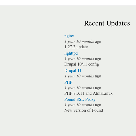
Recent Updates
nginx
1 year 10 months
ago
1.27.2 update
lighttpd
1 year 10 months
ago
Drupal 10/11 config
Drupal 11
1 year 10 months
ago
PHP
1 year 10 months
ago
PHP 8.3.11 and AlmaLinux
Pound SSL Proxy
1 year 10 months
ago
New version of Pound