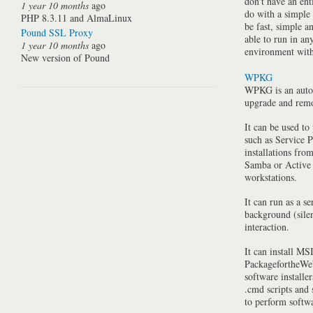
don't have an ent
1 year 10 months
ago
do with a simple
PHP 8.3.11 and AlmaLinux
be fast, simple a
Pound SSL Proxy
able to run in a
1 year 10 months
ago
environment with 
New version of Pound
WPKG
WPKG is an auto
upgrade and rem
It can be used to
such as Service P
installations fro
Samba or Active 
workstations.
It can run as a se
background (silen
interaction.
It can install MSI
PackagefortheWeb
software installe
.cmd scripts and
to perform softwa