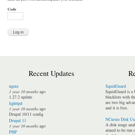
Code
Recent Updates
Re
nginx
SquidGuard
1 year 10 months
ago
SquidGuard is a 
1.27.2 update
blacklists with t
are two big advan
lighttpd
and it is free.
1 year 10 months
ago
Drupal 10/11 config
NCurses Disk Us
Drupal 11
A disk usage anal
1 year 10 months
ago
aimed to be run 
PHP