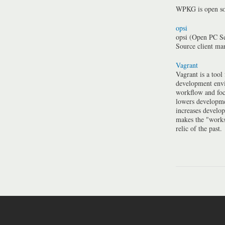
WPKG is open so
opsi
opsi (Open PC Se
Source client m
Vagrant
Vagrant is a tool
development envi
workflow and foc
lowers developme
increases develo
makes the "work
relic of the past.