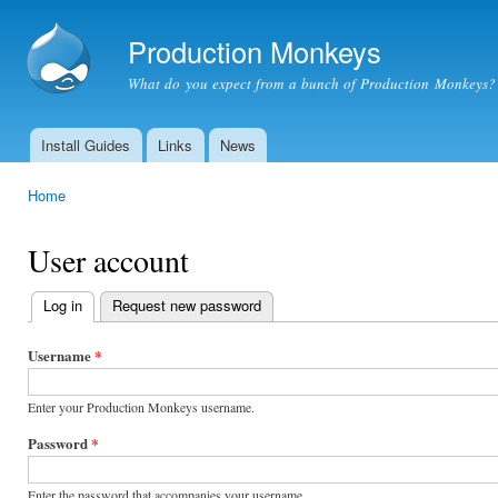
Ski
mai
Production Monkeys
con
What do you expect from a bunch of Production Monkeys?
Install Guides
Links
News
Main menu
Home
You are here
User account
Log in
(active tab)
Request new password
Primary
tabs
Username
*
Enter your Production Monkeys username.
Password
*
Enter the password that accompanies your username.