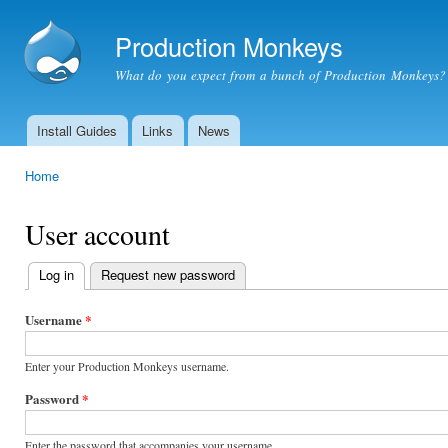
Ski
mai
Production Monkeys
con
What do you expect from a bunch of Production Monkeys?
Install Guides
Links
News
Main menu
Home
You are here
User account
Log in
(active tab)
Request new password
Primary
tabs
Username
*
Enter your Production Monkeys username.
Password
*
Enter the password that accompanies your username.