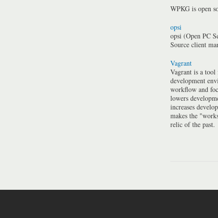
WPKG is open so
opsi
opsi (Open PC Se
Source client m
Vagrant
Vagrant is a tool
development envi
workflow and foc
lowers developme
increases develo
makes the "work
relic of the past.