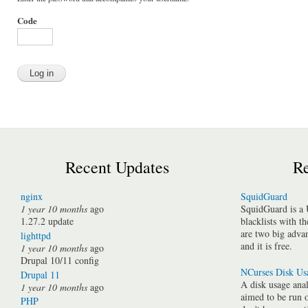
Code
Recent Updates
Re
nginx
SquidGuard
1 year 10 months
ago
SquidGuard is a 
1.27.2 update
blacklists with t
are two big advan
lighttpd
and it is free.
1 year 10 months
ago
Drupal 10/11 config
NCurses Disk Us
Drupal 11
A disk usage anal
1 year 10 months
ago
aimed to be run 
PHP