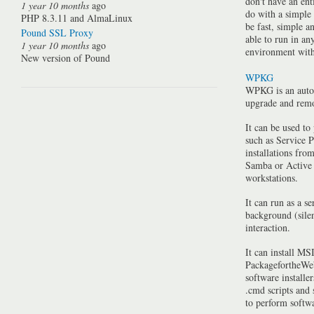
don't have an ent
1 year 10 months
ago
do with a simple
PHP 8.3.11 and AlmaLinux
be fast, simple a
Pound SSL Proxy
able to run in a
1 year 10 months
ago
environment with 
New version of Pound
WPKG
WPKG is an auto
upgrade and rem
It can be used to
such as Service P
installations fro
Samba or Active 
workstations.
It can run as a se
background (silen
interaction.
It can install MSI
PackagefortheWeb
software installe
.cmd scripts and
to perform softwa