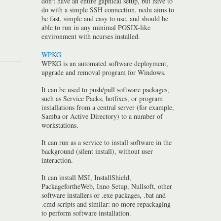
don't have an entire gaphical setup, but have to
do with a simple SSH connection. ncdu aims to
be fast, simple and easy to use, and should be
able to run in any minimal POSIX-like
environment with ncurses installed.
WPKG
WPKG is an automated software deployment,
upgrade and removal program for Windows.
It can be used to push/pull software packages,
such as Service Packs, hotfixes, or program
installations from a central server (for example,
Samba or Active Directory) to a number of
workstations.
It can run as a service to install software in the
background (silent install), without user
interaction.
It can install MSI, InstallShield,
PackagefortheWeb, Inno Setup, Nullsoft, other
software installers or .exe packages, .bat and
.cmd scripts and similar: no more repackaging
to perform software installation.