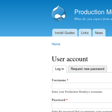
Production 
What do you expect from 
Install Guides
Links
News
Main menu
Home
You are here
User account
Log in
(active tab)
Request new password
Primary
tabs
Username
*
Enter your Production Monkeys username.
Password
*
Enter the password that accompanies your usernam