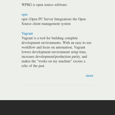
WPKG is open source software.
opsi
opsi (Open PC Server Integration) the Open
Source client management system
Vagrant
Vagrant is a tool for building complete
development environments. With an easy-to-use
workflow and focus on automation, Vagrant
lowers development environment setup time,
increases development/production parity, and
makes the "works on my machine" excuse a
relic of the past.
more