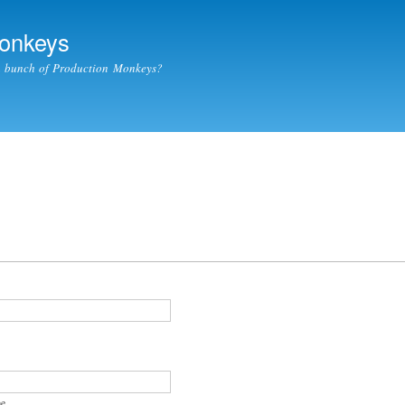
Skip to
main
Monkeys
content
a bunch of Production Monkeys?
e.