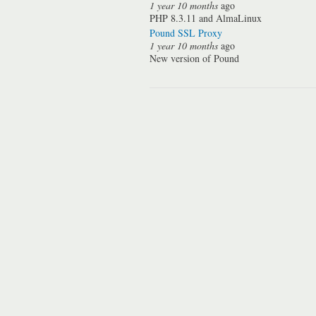
1 year 10 months
ago
PHP 8.3.11 and AlmaLinux
Pound SSL Proxy
1 year 10 months
ago
New version of Pound