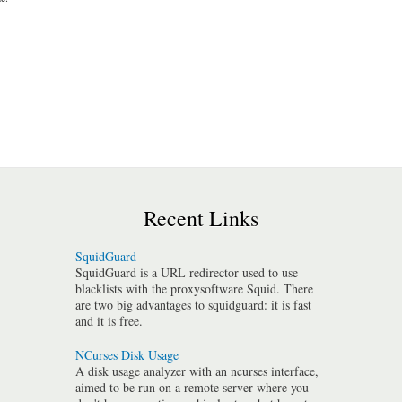
Recent Links
SquidGuard
SquidGuard is a URL redirector used to use
blacklists with the proxysoftware Squid. There
are two big advantages to squidguard: it is fast
and it is free.
NCurses Disk Usage
A disk usage analyzer with an ncurses interface,
aimed to be run on a remote server where you