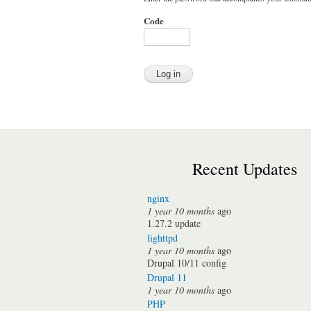
Code
Recent Updates
nginx
1 year 10 months
ago
1.27.2 update
lighttpd
1 year 10 months
ago
Drupal 10/11 config
Drupal 11
1 year 10 months
ago
PHP