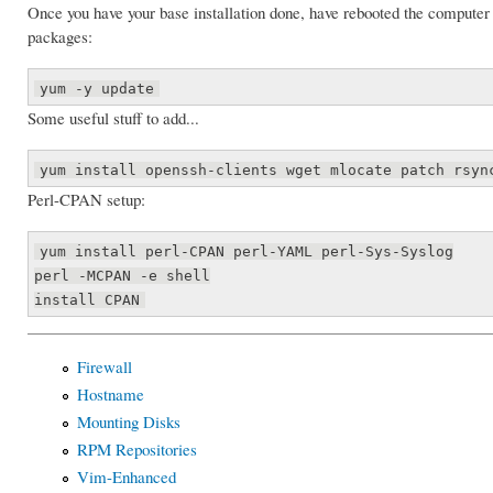
Once you have your base installation done, have rebooted the computer
packages:
yum -y update
Some useful stuff to add...
yum install openssh-clients wget mlocate patch rsyn
Perl-CPAN setup:
yum install perl-CPAN perl-YAML perl-Sys-Syslog
perl -MCPAN -e shell
install CPAN
Firewall
Hostname
Mounting Disks
RPM Repositories
Vim-Enhanced