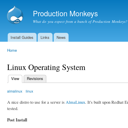
Ski
mai
Production Monkeys
con
What do you expect from a bunch of Production Monkeys?
Install Guides
Links
News
Main menu
Home
You are here
Linux Operating System
View
(active tab)
Revisions
Primary
tabs
almalinux
linux
A nice distro to use for a server is
AlmaLinux
. It's built upon Redhat 
tested.
Post Install