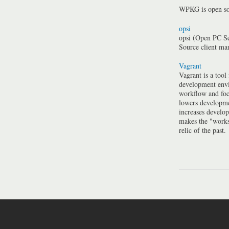
WPKG is open so
opsi
opsi (Open PC Se
Source client m
Vagrant
Vagrant is a tool
development envi
workflow and foc
lowers developme
increases develo
makes the "work
relic of the past.