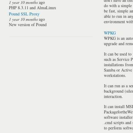
don't have an ent
1 year 10 months
ago
do with a simple
PHP 8.3.11 and AlmaLinux
be fast, simple a
Pound SSL Proxy
able to run in a
1 year 10 months
ago
environment with 
New version of Pound
WPKG
WPKG is an auto
upgrade and rem
It can be used to
such as Service P
installations fro
Samba or Active 
workstations.
It can run as a se
background (silen
interaction.
It can install MSI
PackagefortheWeb
software installe
.cmd scripts and
to perform softwa