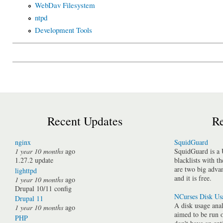
WebDav Filesystem
ntpd
Development Tools
Recent Updates
Re
nginx
SquidGuard
1 year 10 months
ago
SquidGuard is a 
1.27.2 update
blacklists with t
are two big advan
lighttpd
and it is free.
1 year 10 months
ago
Drupal 10/11 config
NCurses Disk Us
Drupal 11
A disk usage anal
1 year 10 months
ago
aimed to be run 
PHP