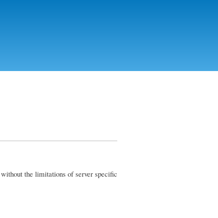
ithout the limitations of server specific