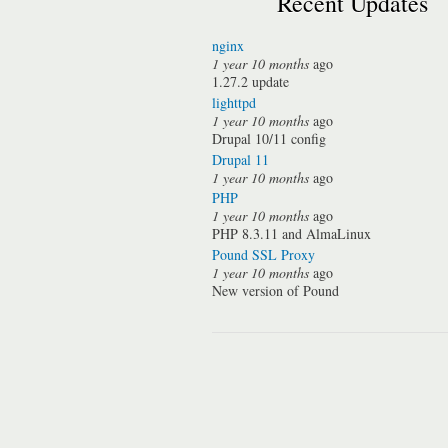
Recent Updates
nginx
1 year 10 months
ago
1.27.2 update
lighttpd
1 year 10 months
ago
Drupal 10/11 config
Drupal 11
1 year 10 months
ago
PHP
1 year 10 months
ago
PHP 8.3.11 and AlmaLinux
Pound SSL Proxy
1 year 10 months
ago
New version of Pound