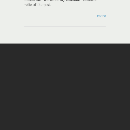
relic of the past.
more