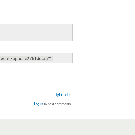
local/apache2/htdocs/"
lighttpd ›
Log in
to post comments