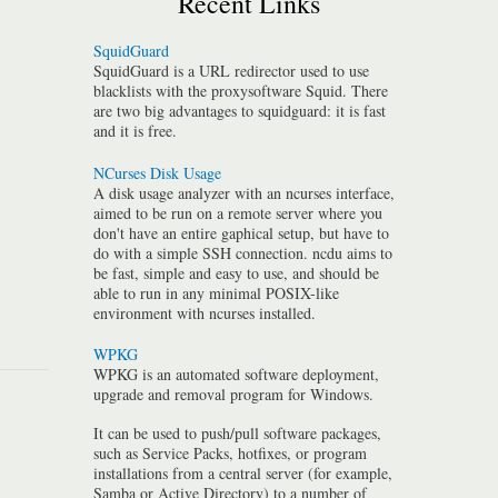
Recent Links
SquidGuard
SquidGuard is a URL redirector used to use
blacklists with the proxysoftware Squid. There
are two big advantages to squidguard: it is fast
and it is free.
NCurses Disk Usage
A disk usage analyzer with an ncurses interface,
aimed to be run on a remote server where you
don't have an entire gaphical setup, but have to
do with a simple SSH connection. ncdu aims to
be fast, simple and easy to use, and should be
able to run in any minimal POSIX-like
environment with ncurses installed.
WPKG
WPKG is an automated software deployment,
upgrade and removal program for Windows.
It can be used to push/pull software packages,
such as Service Packs, hotfixes, or program
installations from a central server (for example,
Samba or Active Directory) to a number of