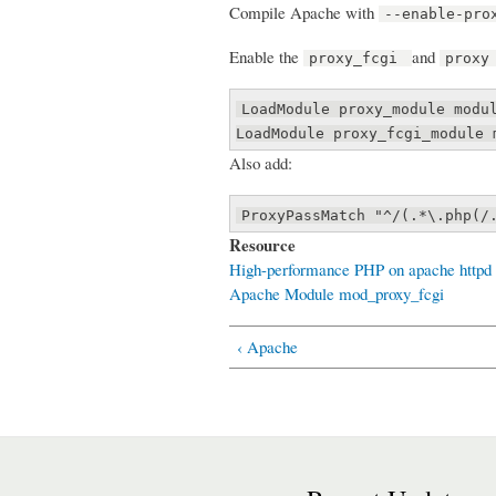
Compile Apache with
--enable-pro
Enable the
and
proxy_fcgi
proxy
LoadModule proxy_module modu
LoadModule proxy_fcgi_module 
Also add:
ProxyPassMatch "^/(.*\.php(/
Resource
High-performance PHP on apache httpd 
Apache Module mod_proxy_fcgi
‹ Apache