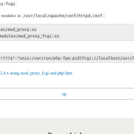
xy-fcgi
modules in
:
/usr/local/apache/conf/httpd.conf
les/mod_proxy.so
modules/mod_proxy_fcgi.so
.*)?)$" "unix:/var/run/php-fpm.pid|fcgi://localhost/usr/
2.4.x using mod_proxy_fcgi and php-fpm
up