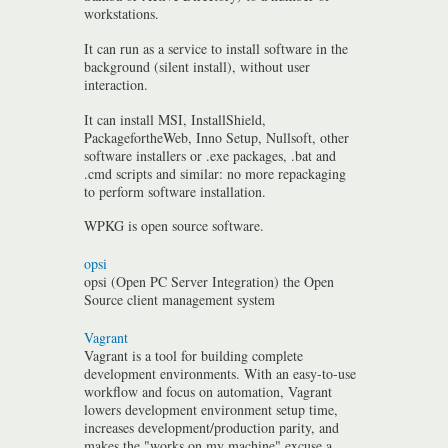
workstations.
It can run as a service to install software in the
background (silent install), without user
interaction.
It can install MSI, InstallShield,
PackagefortheWeb, Inno Setup, Nullsoft, other
software installers or .exe packages, .bat and
.cmd scripts and similar: no more repackaging
to perform software installation.
WPKG is open source software.
opsi
opsi (Open PC Server Integration) the Open
Source client management system
Vagrant
Vagrant is a tool for building complete
development environments. With an easy-to-use
workflow and focus on automation, Vagrant
lowers development environment setup time,
increases development/production parity, and
makes the "works on my machine" excuse a