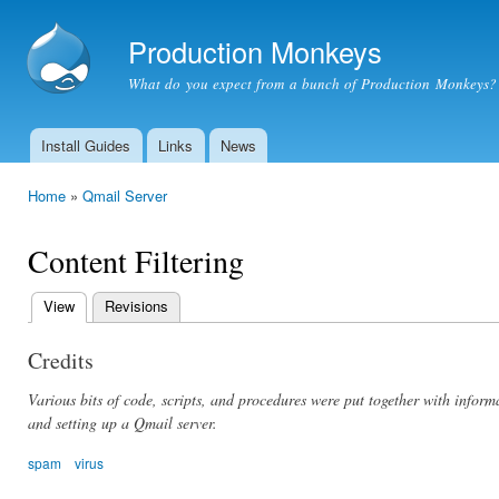
Ski
mai
Production Monkeys
con
What do you expect from a bunch of Production Monkeys?
Install Guides
Links
News
Main menu
Home
»
Qmail Server
You are here
Content Filtering
View
(active tab)
Revisions
Primary
tabs
Credits
Various bits of code, scripts, and procedures were put together with info
and setting up a Qmail server.
spam
virus