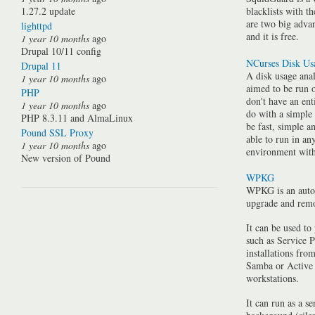
1.27.2 update
blacklists with t
are two big advan
lighttpd
and it is free.
1 year 10 months
ago
Drupal 10/11 config
NCurses Disk Us
Drupal 11
A disk usage anal
1 year 10 months
ago
aimed to be run 
PHP
don't have an ent
1 year 10 months
ago
do with a simple
PHP 8.3.11 and AlmaLinux
be fast, simple a
Pound SSL Proxy
able to run in a
1 year 10 months
ago
environment with 
New version of Pound
WPKG
WPKG is an auto
upgrade and rem
It can be used to
such as Service P
installations fro
Samba or Active 
workstations.
It can run as a se