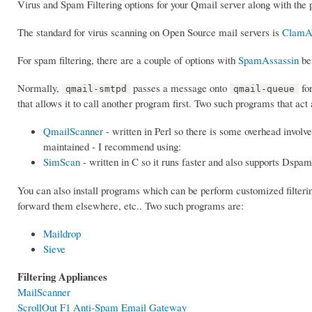
Virus and Spam Filtering options for your Qmail server along with the 
The standard for virus scanning on Open Source mail servers is
Clam
For spam filtering, there are a couple of options with
SpamAssassin
be
Normally,
passes a message onto
for
qmail-smtpd
qmail-queue
that allows it to call another program first. Two such programs that a
QmailScanner
- written in Perl so there is some overhead involve
maintained - I recommend using:
SimScan
- written in C so it runs faster and also supports Dspam
You can also install programs which can be perform customized filteri
forward them elsewhere, etc.. Two such programs are:
Maildrop
Sieve
Filtering Appliances
MailScanner
ScrollOut F1 Anti-Spam Email Gateway