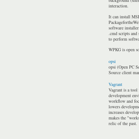
background (silen
interaction.
It can install MSI
PackagefortheWeb
software installe
.cmd scripts and
to perform softwa
WPKG is open so
opsi
opsi (Open PC Se
Source client m
Vagrant
Vagrant is a tool
development envi
workflow and foc
lowers developme
increases develo
makes the "work
relic of the past.