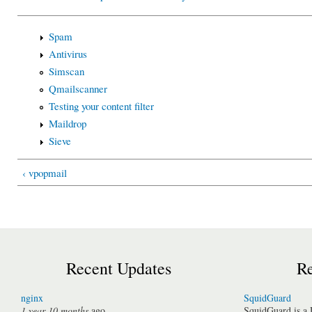
Spam
Antivirus
Simscan
Qmailscanner
Testing your content filter
Maildrop
Sieve
‹ vpopmail
Recent Updates
Re
nginx
SquidGuard
1 year 10 months
ago
SquidGuard is a 