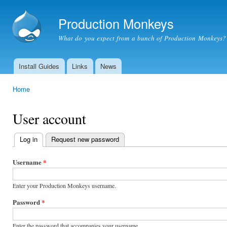
Ski
mai
Production Monkeys
con
What do you expect from a bunch of Production Monkeys?
Install Guides
Links
News
Main menu
Home
You are here
User account
Log in
(active tab)
Request new password
Primary
tabs
Username
*
Enter your Production Monkeys username.
Password
*
Enter the password that accompanies your username.