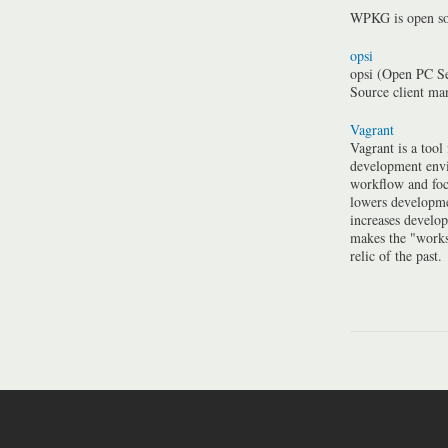
WPKG is open so
opsi
opsi (Open PC Se
Source client m
Vagrant
Vagrant is a tool
development envi
workflow and foc
lowers developme
increases develo
makes the "work
relic of the past.