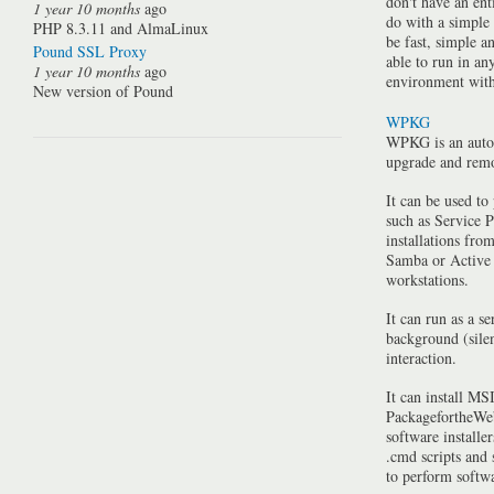
don't have an ent
1 year 10 months
ago
do with a simple
PHP 8.3.11 and AlmaLinux
be fast, simple a
Pound SSL Proxy
able to run in a
1 year 10 months
ago
environment with 
New version of Pound
WPKG
WPKG is an auto
upgrade and rem
It can be used to
such as Service P
installations fro
Samba or Active 
workstations.
It can run as a se
background (silen
interaction.
It can install MSI
PackagefortheWeb
software installe
.cmd scripts and
to perform softwa