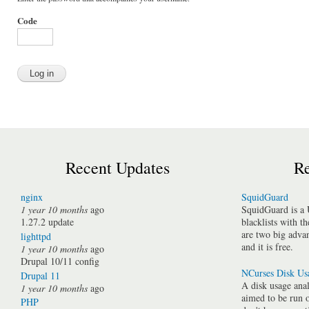
Code
Recent Updates
Re
nginx
SquidGuard
1 year 10 months
ago
SquidGuard is a 
1.27.2 update
blacklists with t
are two big advan
lighttpd
and it is free.
1 year 10 months
ago
Drupal 10/11 config
NCurses Disk Us
Drupal 11
A disk usage anal
1 year 10 months
ago
aimed to be run 
PHP