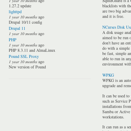
1 year 10 months
ago
SquidGuard is a 
1.27.2 update
blacklists with t
are two big advan
lighttpd
and it is free.
1 year 10 months
ago
Drupal 10/11 config
NCurses Disk Us
Drupal 11
A disk usage anal
1 year 10 months
ago
aimed to be run 
PHP
don't have an ent
1 year 10 months
ago
do with a simple
PHP 8.3.11 and AlmaLinux
be fast, simple a
Pound SSL Proxy
able to run in a
1 year 10 months
ago
environment with 
New version of Pound
WPKG
WPKG is an auto
upgrade and rem
It can be used to
such as Service P
installations fro
Samba or Active 
workstations.
It can run as a se