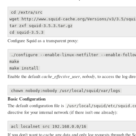
cd /extra/src
wget http://www.squid-cache.org/Versions/v3/3.5/squi
tar zxf squid-3.5.3.tar.gz
cd squid-3.5.3
Configure Squid as a transparent proxy:
./configure --enable-linux-netfilter --enable-follo
make
make install
Enable the default
cache_effective_user
,
nobody
, to access the log dire
chown nobody:nobody /usr/local/squid/var/logs
Basic Configuration
The default configuration file is
/usr/local/squid/etc/squid.c
directive for your internal network (if there isn't one already):
acl localnet src 192.168.0.0/16
If you don't want to cache any data and only log requests through the S