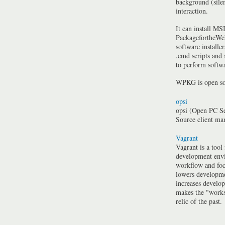
background (silen
interaction.
It can install MSI
PackagefortheWeb
software installe
.cmd scripts and
to perform softwa
WPKG is open so
opsi
opsi (Open PC Se
Source client m
Vagrant
Vagrant is a tool
development envi
workflow and foc
lowers developme
increases develo
makes the "work
relic of the past.