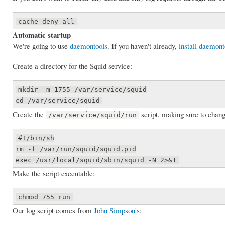
cache deny all
Automatic startup
We're going to use
daemontools
. If you haven't already,
install daemont
Create a directory for the Squid service:
mkdir -m 1755 /var/service/squid
cd /var/service/squid
Create the
script, making sure to chan
/var/service/squid/run
#!/bin/sh
rm -f /var/run/squid/squid.pid
exec /usr/local/squid/sbin/squid -N 2>&1
Make the script executable:
chmod 755 run
Our log script comes from
John Simpson's
: