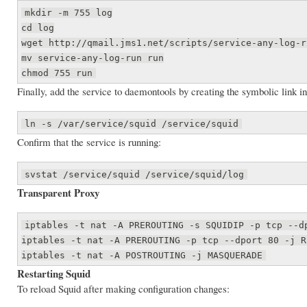
mkdir -m 755 log
cd log
wget http://qmail.jms1.net/scripts/service-any-log-r
mv service-any-log-run run
chmod 755 run
Finally, add the service to daemontools by creating the symbolic link in
ln -s /var/service/squid /service/squid
Confirm that the service is running:
svstat /service/squid /service/squid/log
Transparent Proxy
iptables -t nat -A PREROUTING -s SQUIDIP -p tcp --d
iptables -t nat -A PREROUTING -p tcp --dport 80 -j R
iptables -t nat -A POSTROUTING -j MASQUERADE
Restarting Squid
To reload Squid after making configuration changes: