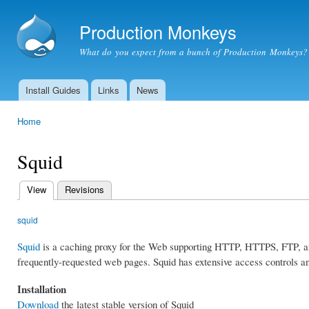
Ski
mai
Production Monkeys
con
What do you expect from a bunch of Production Monkeys?
Install Guides
Links
News
Main menu
Home
You are here
Squid
View
(active tab)
Revisions
Primary
tabs
squid
Squid
is a caching proxy for the Web supporting HTTP, HTTPS, FTP, an
frequently-requested web pages. Squid has extensive access controls an
Installation
Download
the latest stable version of Squid