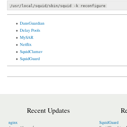
/usr/local/squid/sbin/squid -k reconfigure
DansGuardian
Delay Pools
MySAR
Netflix
SquidClamav
SquidGuard
Recent Updates
Re
nginx
SquidGuard